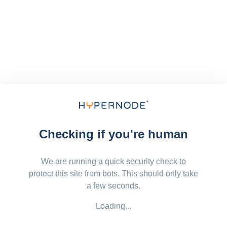
Checking if you're human
We are running a quick security check to
protect this site from bots. This should only take
a few seconds.
Loading...