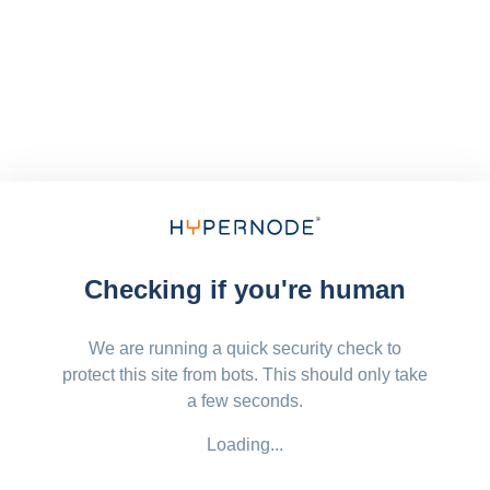
Checking if you're human
We are running a quick security check to
protect this site from bots. This should only take
a few seconds.
Loading...